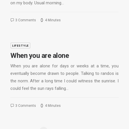
on my body. Usual morning…
3 Comments
4 Minutes
LIFESTYLE
When you are alone
When you are alone for days or weeks at a time, you
eventually become drawn to people. Talking to randos is
the norm. After a long time I could witness the sunrise. I
could feel the sun rays falling…
3 Comments
4 Minutes