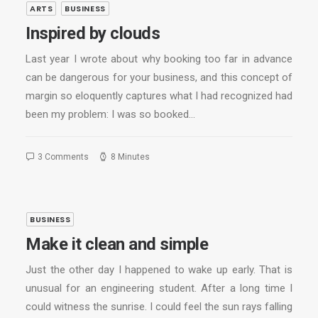
ARTS
BUSINESS
Inspired by clouds
Last year I wrote about why booking too far in advance
can be dangerous for your business, and this concept of
margin so eloquently captures what I had recognized had
been my problem: I was so booked…
3 Comments
8 Minutes
BUSINESS
Make it clean and simple
Just the other day I happened to wake up early. That is
unusual for an engineering student. After a long time I
could witness the sunrise. I could feel the sun rays falling