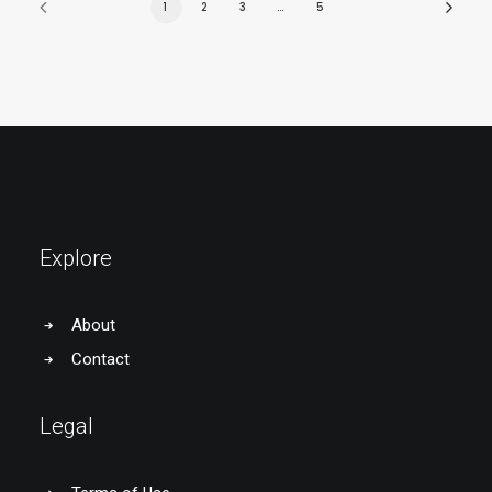
1
2
3
…
5
Explore
About
Contact
Legal