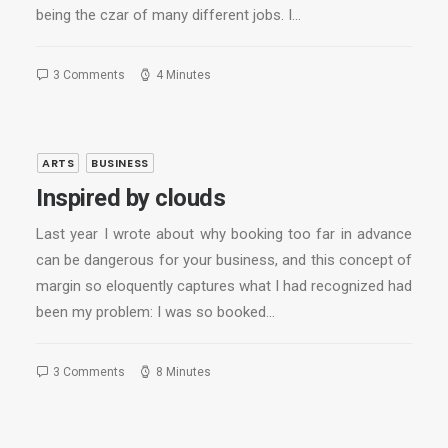
being the czar of many different jobs. I…
3 Comments
4 Minutes
ARTS
BUSINESS
Inspired by clouds
Last year I wrote about why booking too far in advance
can be dangerous for your business, and this concept of
margin so eloquently captures what I had recognized had
been my problem: I was so booked…
3 Comments
8 Minutes