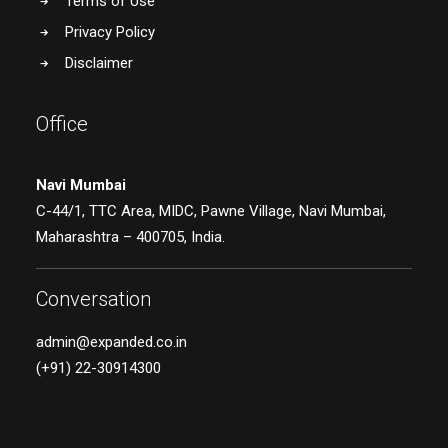
Terms of Use
Privacy Policy
Disclaimer
Office
Navi Mumbai
C-44/1, TTC Area, MIDC, Pawne Village, Navi Mumbai,
Maharashtra – 400705, India.
Conversation
admin@expanded.co.in
(+91) 22-30914300