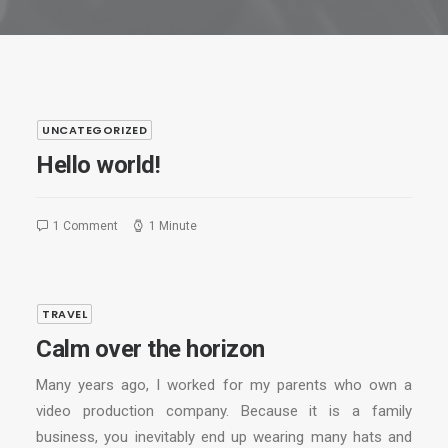
UNCATEGORIZED
Hello world!
1 Comment
1 Minute
TRAVEL
Calm over the horizon
Many years ago, I worked for my parents who own a
video production company. Because it is a family
business, you inevitably end up wearing many hats and