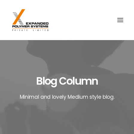
Blog Column
Minimal and lovely Medium style blog.