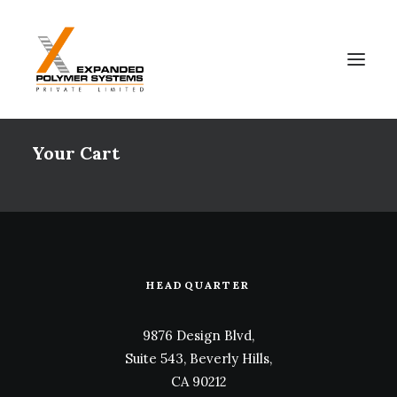
Your Cart
HEADQUARTER
9876 Design Blvd,
Suite 543, Beverly Hills,
CA 90212