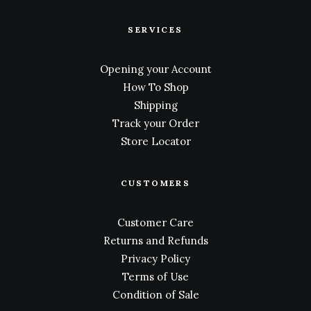
SERVICES
Opening your Account
How To Shop
Shipping
Track your Order
Store Locator
CUSTOMERS
Customer Care
Returns and Refunds
Privacy Policy
Terms of Use
Condition of Sale