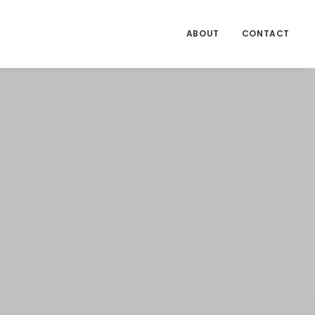
ABOUT
CONTACT