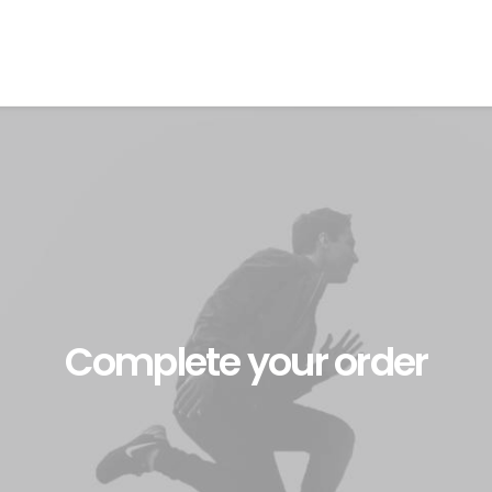
Complete your order