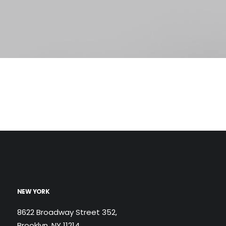
NEW YORK
8622 Broadway Street 352,
Brooklyn, NY 11214,