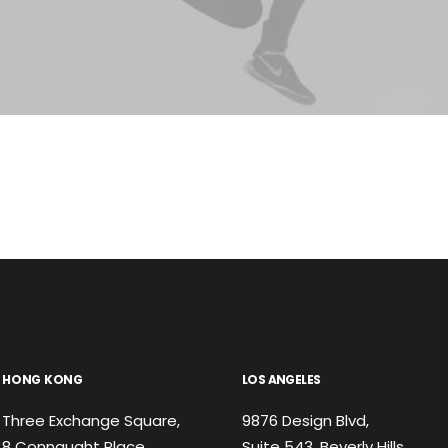
HONG KONG
LOS ANGELES
Three Exchange Square,
9876 Design Blvd,
8 Connaught Place,
Suite 543, Beverly Hills,