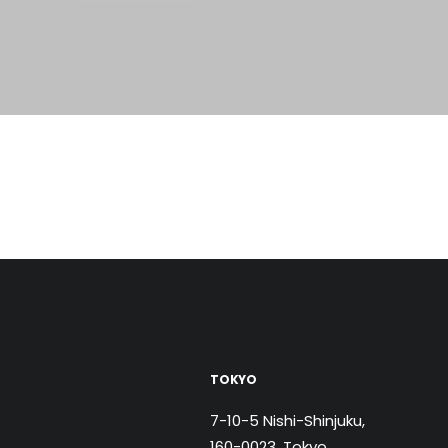
TOKYO
7-10-5 Nishi-Shinjuku,
160-0023, Tokyo