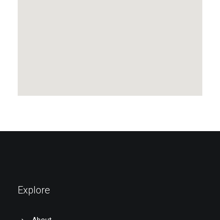
Explore