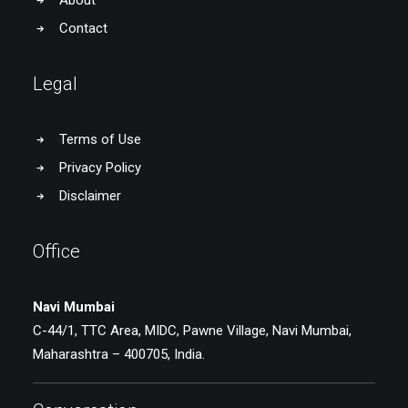
About
Contact
Legal
Terms of Use
Privacy Policy
Disclaimer
Office
Navi Mumbai
C-44/1, TTC Area, MIDC, Pawne Village, Navi Mumbai,
Maharashtra – 400705, India.