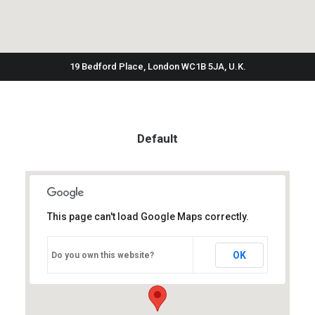
19 Bedford Place, London WC1B 5JA, U.K.
Default
This page can't load Google Maps correctly.
OK
Do you own this website?