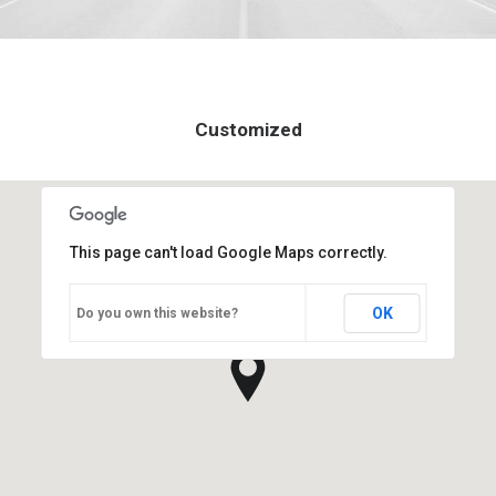
Customized
This page can't load Google Maps correctly.
OK
Do you own this website?