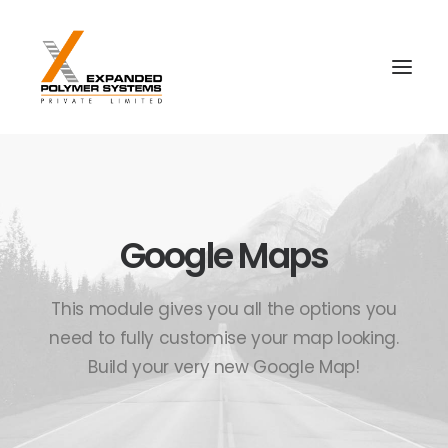
Google Maps
This module gives you all the options you
need to fully customise your map looking.
Build your very new Google Map!