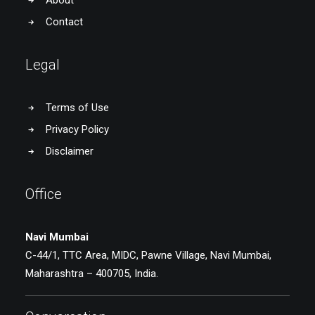
About
Contact
Legal
Terms of Use
Privacy Policy
Disclaimer
Office
Navi Mumbai
C-44/1, TTC Area, MIDC, Pawne Village, Navi Mumbai,
Maharashtra – 400705, India.