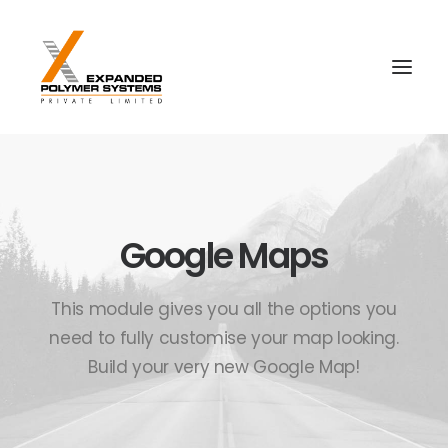
Google Maps
This module gives you all the options you
need to fully customise your map looking.
Build your very new Google Map!