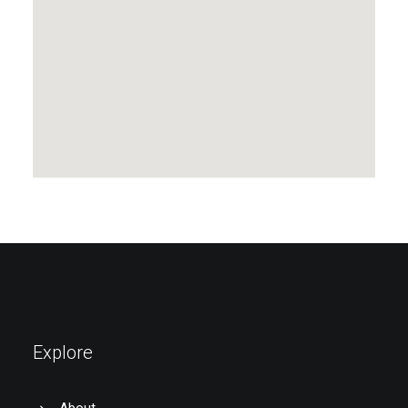
Explore