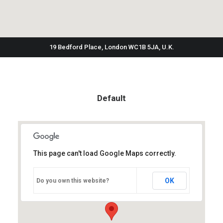
19 Bedford Place, London WC1B 5JA, U.K.
Default
This page can't load Google Maps correctly.
OK
Do you own this website?