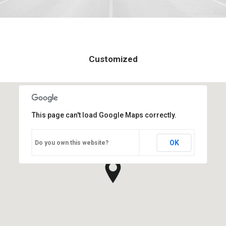
Customized
This page can't load Google Maps correctly.
OK
Do you own this website?