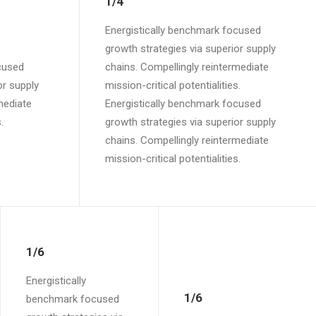
1/4
Energistically benchmark focused
growth strategies via superior supply
cused
chains. Compellingly reintermediate
or supply
mission-critical potentialities.
mediate
Energistically benchmark focused
.
growth strategies via superior supply
chains. Compellingly reintermediate
mission-critical potentialities.
1/6
Energistically
1/6
benchmark focused