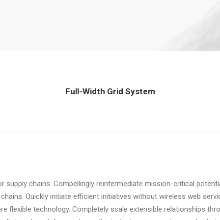
Full-Width Grid System
r supply chains. Compellingly reintermediate mission-critical potent
ains. Quickly initiate efficient initiatives without wireless web servi
fore flexible technology. Completely scale extensible relationships 