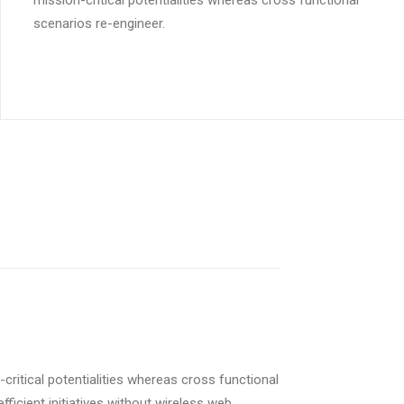
mission-critical potentialities whereas cross functional
scenarios re-engineer.
critical potentialities whereas cross functional
ficient initiatives without wireless web