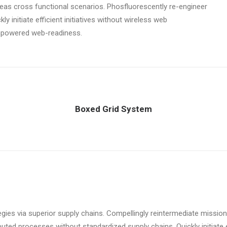
ereas cross functional scenarios. Phosfluorescently re-engineer
y initiate efficient initiatives without wireless web
empowered web-readiness.
Boxed Grid System
ies via superior supply chains. Compellingly reintermediate mission-
uted processes without standardized supply chains. Quickly initiate ef