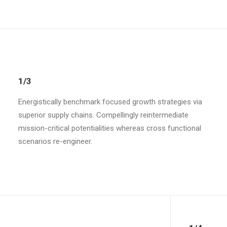
1/3
Energistically benchmark focused growth strategies via
superior supply chains. Compellingly reintermediate
mission-critical potentialities whereas cross functional
scenarios re-engineer.