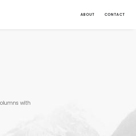
ABOUT
CONTACT
 columns with