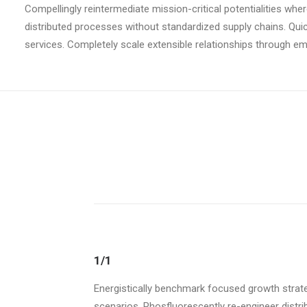
Compellingly reintermediate mission-critical potentialities wh
distributed processes without standardized supply chains. Quickl
services. Completely scale extensible relationships through 
1/1
Energistically benchmark focused growth strateg
scenarios. Phosfluorescently re-engineer distrib