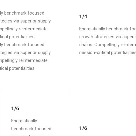
ally benchmark focused
1/4
tegies via superior supply
pellingly reintermediate
Energistically benchmark fo
ical potentialities.
growth strategies via superi
ally benchmark focused
chains. Compellingly reinter
tegies via superior supply
mission-critical potentialities
pellingly reintermediate
ical potentialities.
1/6
Energistically
1/6
benchmark focused