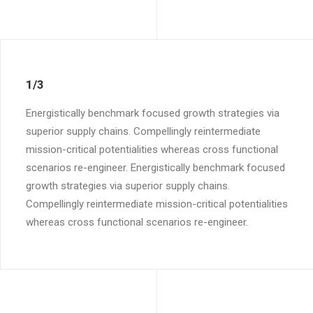
1/3
Energistically benchmark focused growth strategies via
superior supply chains. Compellingly reintermediate
mission-critical potentialities whereas cross functional
scenarios re-engineer. Energistically benchmark focused
growth strategies via superior supply chains.
Compellingly reintermediate mission-critical potentialities
whereas cross functional scenarios re-engineer.