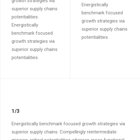
growth strategies via
Energistically
superior supply chains
benchmark focused
potentialities.
growth strategies via
Energistically
superior supply chains
benchmark focused
potentialities.
growth strategies via
superior supply chains
potentialities.
1/3
Energistically benchmark focused growth strategies via
superior supply chains. Compellingly reintermediate