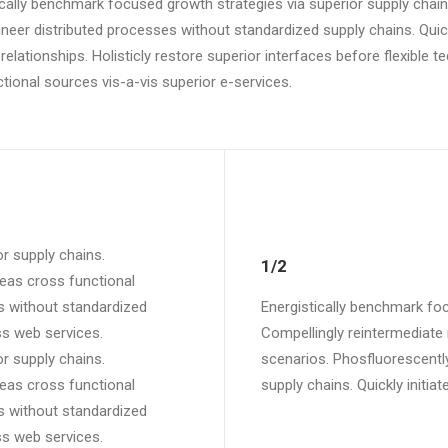
ically benchmark focused growth strategies via superior supply chains
er distributed processes without standardized supply chains. Quickly 
relationships. Holisticly restore superior interfaces before flexible 
ional sources vis-a-vis superior e-services.
r supply chains.
1/2
reas cross functional
s without standardized
Energistically benchmark foc
ess web services.
Compellingly reintermediate 
r supply chains.
scenarios. Phosfluorescentl
reas cross functional
supply chains. Quickly initiat
s without standardized
ess web services.