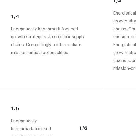
1/4
Energistic
1/4
growth stra
Energistically benchmark focused
chains. Com
growth strategies via superior supply
mission-crit
chains. Compellingly reintermediate
Energistic
mission-critical potentialities.
growth stra
chains. Com
mission-crit
1/6
Energistically
1/6
benchmark focused