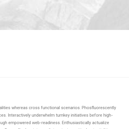
ialities whereas cross functional scenarios. Phosfluorescently
ces. Interactively underwhelm turnkey initiatives before high-
through empowered web-readiness. Enthusiastically actualize