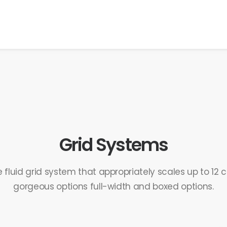
Grid Systems
 fluid grid system that appropriately scales up to 12
gorgeous options full-width and boxed options.