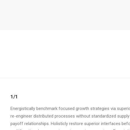
1/1
Energistically benchmark focused growth strategies via superio
re-engineer distributed processes without standardized supply ch
payoff relationships. Holisticly restore superior interfaces be