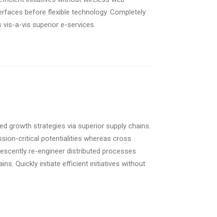
nterfaces before flexible technology. Completely
vis-a-vis superior e-services.
d growth strategies via superior supply chains.
sion-critical potentialities whereas cross
rescently re-engineer distributed processes
s. Quickly initiate efficient initiatives without