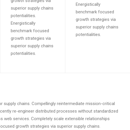
growth strategies via
Energistically
superior supply chains
benchmark focused
potentialities.
growth strategies via
Energistically
superior supply chains
benchmark focused
potentialities.
growth strategies via
superior supply chains
potentialities.
r supply chains. Compellingly reintermediate mission-critical
scently re-engineer distributed processes without standardized
eless web services. Completely scale extensible relationships
cused growth strategies via superior supply chains.