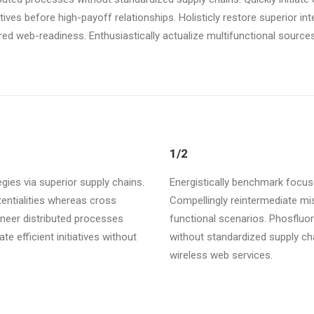
atives before high-payoff relationships. Holisticly restore superior i
d web-readiness. Enthusiastically actualize multifunctional sources 
1/2
gies via superior supply chains.
Energistically benchmark focuse
tentialities whereas cross
Compellingly reintermediate mis
ineer distributed processes
functional scenarios. Phosfluo
te efficient initiatives without
without standardized supply chain
wireless web services.