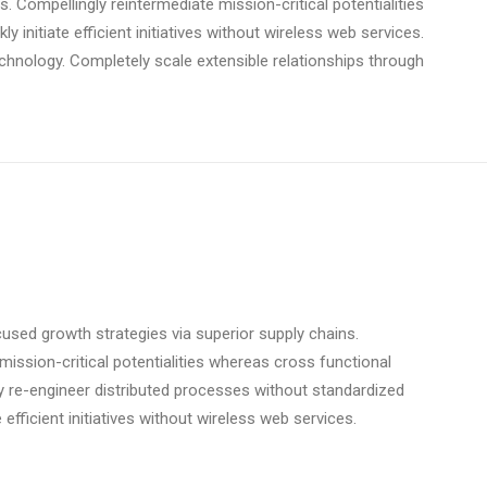
. Compellingly reintermediate mission-critical potentialities
initiate efficient initiatives without wireless web services.
technology. Completely scale extensible relationships through
used growth strategies via superior supply chains.
mission-critical potentialities whereas cross functional
y re-engineer distributed processes without standardized
e efficient initiatives without wireless web services.