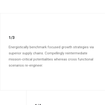
1/3
Energistically benchmark focused growth strategies via
superior supply chains. Compellingly reintermediate
mission-critical potentialities whereas cross functional
scenarios re-engineer.