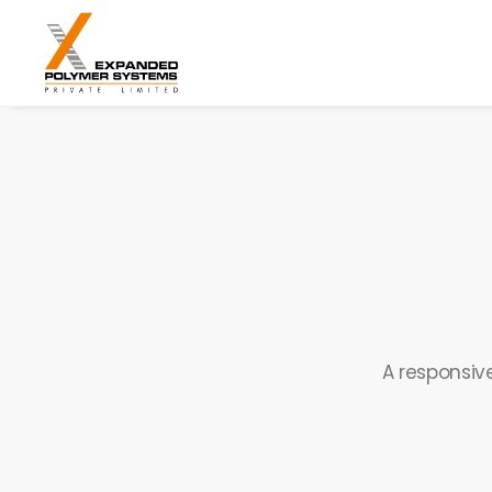
A responsive