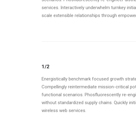
services. Interactively underwhelm turnkey initi
scale extensible relationships through empowere
1/2
Energistically benchmark focused growth strate
Compellingly reintermediate mission-critical po
functional scenarios. Phosfluorescently re-eng
without standardized supply chains. Quickly initia
wireless web services.