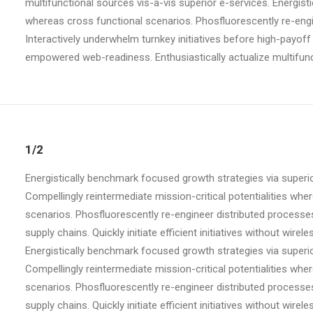
multifunctional sources vis-a-vis superior e-services. Energist
whereas cross functional scenarios. Phosfluorescently re-engine
Interactively underwhelm turnkey initiatives before high-payoff 
empowered web-readiness. Enthusiastically actualize multifunct
1/2
Energistically benchmark focused growth strategies via superio
Compellingly reintermediate mission-critical potentialities whe
scenarios. Phosfluorescently re-engineer distributed processe
supply chains. Quickly initiate efficient initiatives without wirel
Energistically benchmark focused growth strategies via superio
Compellingly reintermediate mission-critical potentialities whe
scenarios. Phosfluorescently re-engineer distributed processe
supply chains. Quickly initiate efficient initiatives without wirel