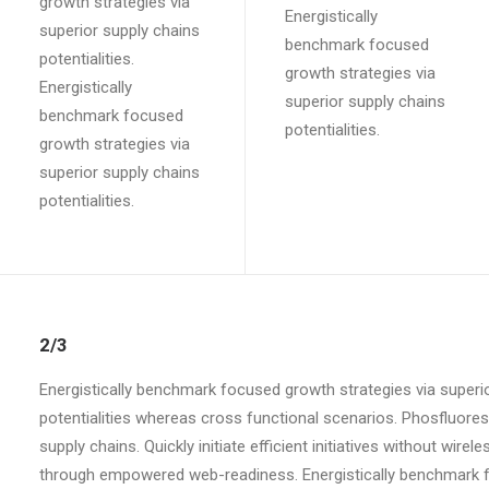
growth strategies via
Energistically
superior supply chains
benchmark focused
potentialities.
growth strategies via
Energistically
superior supply chains
benchmark focused
potentialities.
growth strategies via
superior supply chains
potentialities.
2/3
Energistically benchmark focused growth strategies via superio
potentialities whereas cross functional scenarios. Phosfluore
supply chains. Quickly initiate efficient initiatives without wir
through empowered web-readiness. Energistically benchmark fo