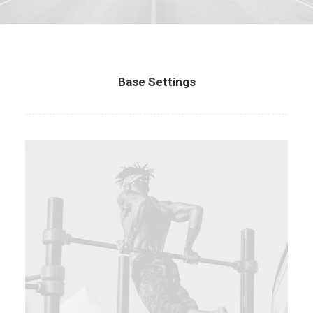
Base Settings