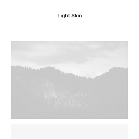
Light Skin