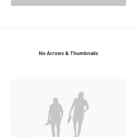
No Arrows & Thumbnails