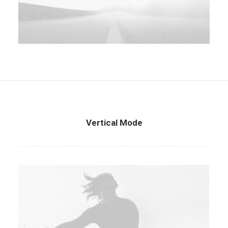
Vertical Mode