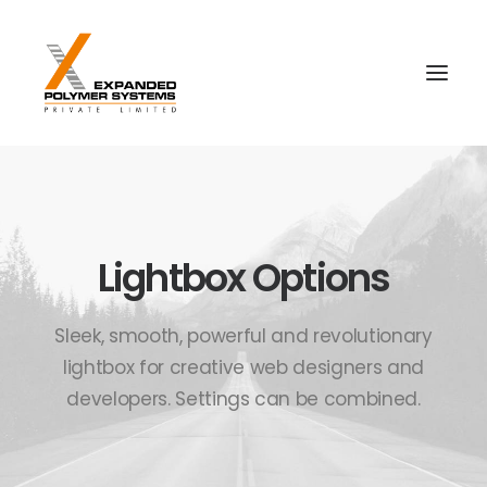
Lightbox Options
Sleek, smooth, powerful and revolutionary
lightbox for creative web designers and
developers. Settings can be combined.