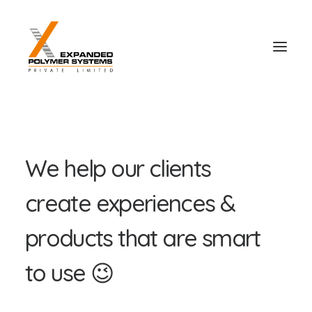
W
e
h
e
l
p
o
u
r
c
l
i
e
n
t
s
c
r
e
a
t
e
e
x
p
e
r
i
e
n
c
e
s
&
p
r
o
d
u
c
t
s
t
h
a
t
a
r
e
s
m
a
r
t
t
o
u
s
e
😉