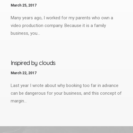
March 25, 2017
Many years ago, I worked for my parents who own a
video production company. Because it is a family
business, you…
Inspired by clouds
March 22, 2017
Last year I wrote about why booking too far in advance
can be dangerous for your business, and this concept of
margin…