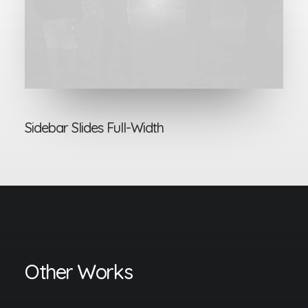
Sidebar Slides Full-Width
Other Works