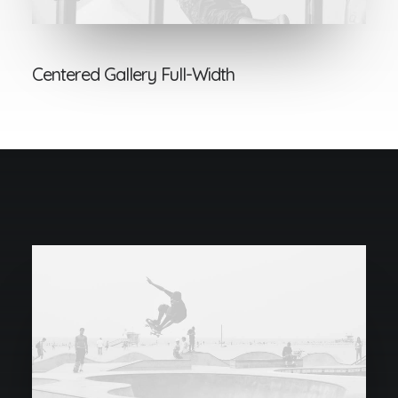
Centered Gallery Full-Width