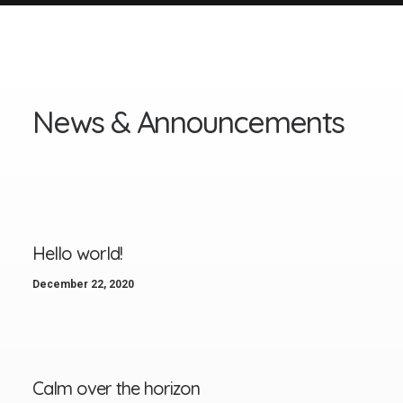
N
e
w
s
&
A
n
n
o
u
n
c
e
m
e
n
t
s
Hello world!
December 22, 2020
Calm over the horizon