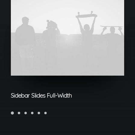
Sidebar Slides Full-Width