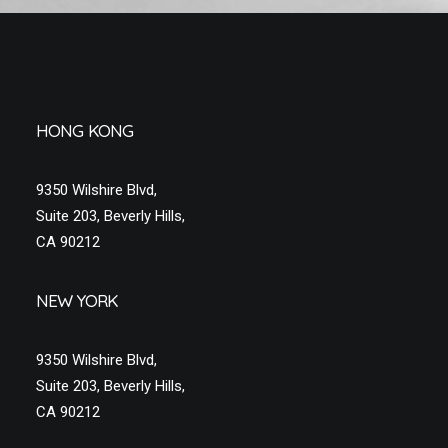
HONG KONG
9350 Wilshire Blvd,
Suite 203, Beverly Hills,
CA 90212
NEW YORK
9350 Wilshire Blvd,
Suite 203, Beverly Hills,
CA 90212