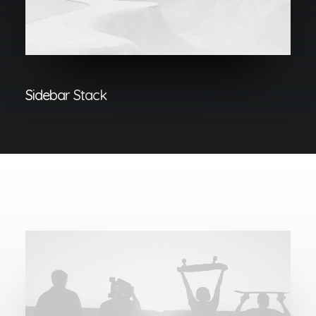
Sidebar Stack