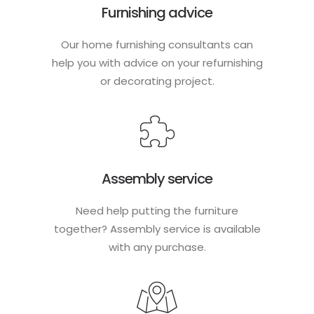
Furnishing advice
Our home furnishing consultants can
help you with advice on your refurnishing
or decorating project.
Assembly service
Need help putting the furniture
together? Assembly service is available
with any purchase.