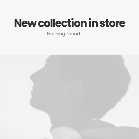
New collection in store
Nothing found.