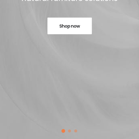
Shop now