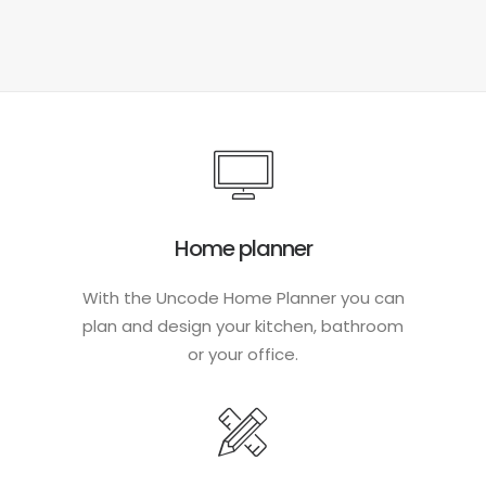
Home planner
With the Uncode Home Planner you can
plan and design your kitchen, bathroom
or your office.