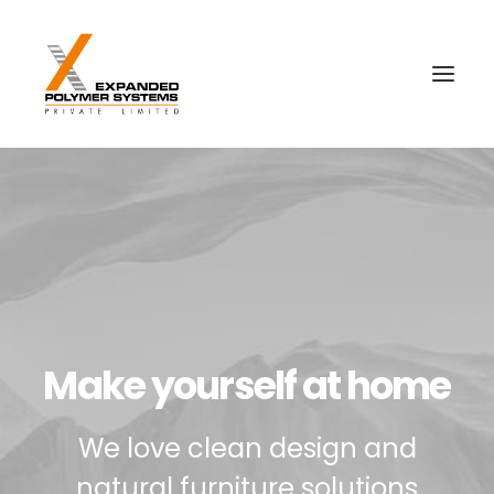
Make yourself at home
We love clean design and
natural furniture solutions