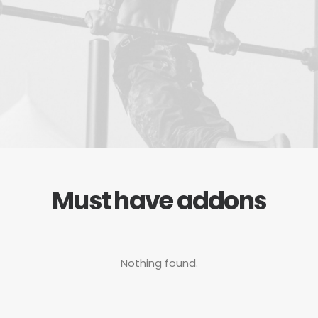
Must have addons
Nothing found.