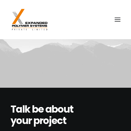
Talk be about
your project