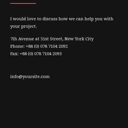
I would love to discuss how we can help you with
your project.
7th Avenue at 51st Street
,
New York City
Phone: +88 (0) 078 7104 2092
Fax: +88 (0) 078 7104 2093
info@yoursite.com