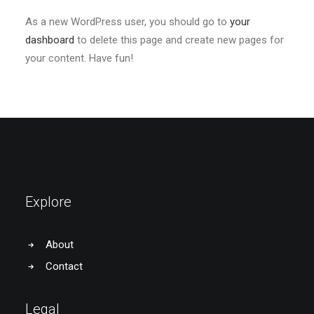
As a new WordPress user, you should go to
your
dashboard
to delete this page and create new pages for
your content. Have fun!
Explore
About
Contact
Legal