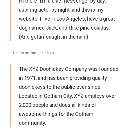
Hi there! I’m a bike messenger by day,
aspiring actor by night, and this is my
website. I live in Los Angeles, have a great
dog named Jack, and I like piña coladas.
(And gettin’ caught in the rain.)
…or something like this:
The XYZ Doohickey Company was founded
in 1971, and has been providing quality
doohickeys to the public ever since.
Located in Gotham City, XYZ employs over
2,000 people and does all kinds of
awesome things for the Gotham
community.