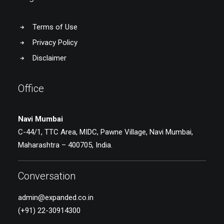
Terms of Use
Privacy Policy
Disclaimer
Office
Navi Mumbai
C-44/1, TTC Area, MIDC, Pawne Village, Navi Mumbai,
Maharashtra – 400705, India.
Conversation
admin@expanded.co.in
(+91) 22-30914300