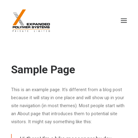
Sample Page
This is an example page. It’s different from a blog post
because it will stay in one place and will show up in your
site navigation (in most themes). Most people start with
an About page that introduces them to potential site
visitors. It might say something like this: