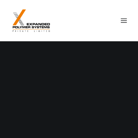
Nothing found.