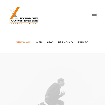
SHOW ALL
WEB
ADV
BRANDING
PHOTO
Web