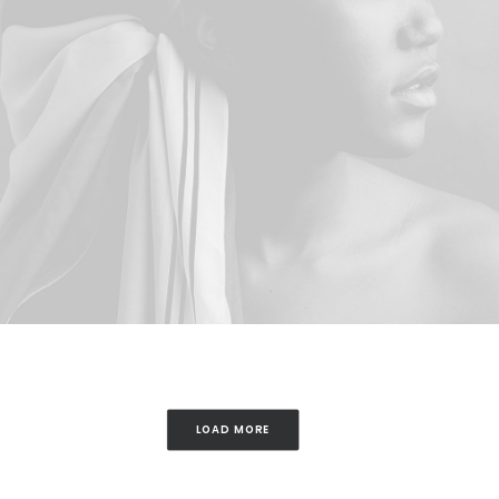
LOAD MORE