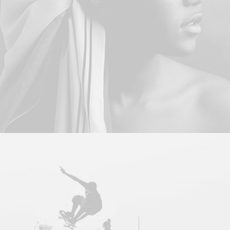
Branding