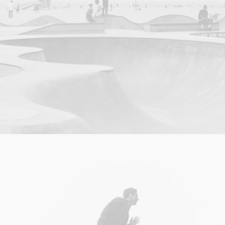
Photo