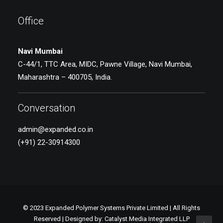
Office
Navi Mumbai
C-44/1, TTC Area, MIDC, Pawne Village, Navi Mumbai,
Maharashtra – 400705, India.
Conversation
admin@expanded.co.in
(+91) 22-30914300
© 2023 Expanded Polymer Systems Private Limited | All Rights
Reserved | Designed by:
Catalyst Media Integrated LLP