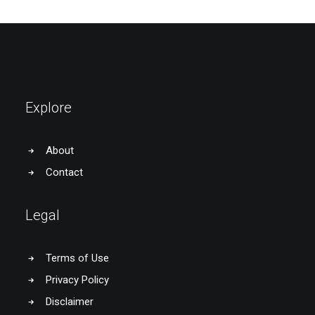
Explore
About
Contact
Legal
Terms of Use
Privacy Policy
Disclaimer