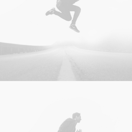
Photo