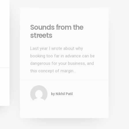
Sounds from the
streets
Last year I wrote about why
booking too far in advance can be
dangerous for your business, and
this concept of margin…
by Nikhil Patil