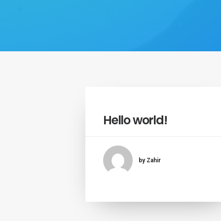
Hello world!
by Zahir