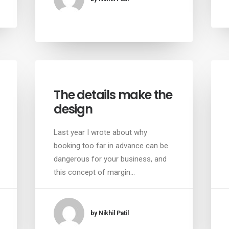
The details make the
design
Last year I wrote about why
booking too far in advance can be
dangerous for your business, and
this concept of margin…
by Nikhil Patil