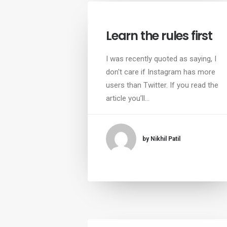
Learn the rules first
I was recently quoted as saying, I
don't care if Instagram has more
users than Twitter. If you read the
article you’ll…
by Nikhil Patil