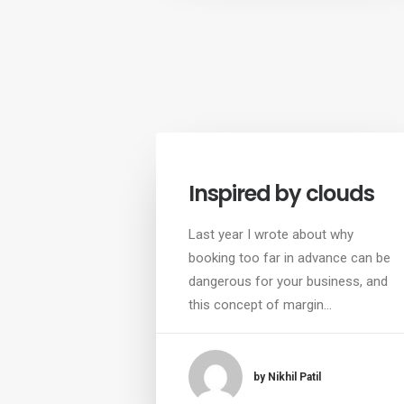
Inspired by clouds
Last year I wrote about why
booking too far in advance can be
dangerous for your business, and
this concept of margin…
by Nikhil Patil