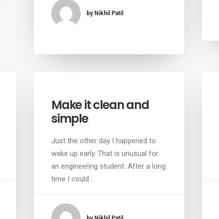
by Nikhil Patil
Make it clean and
simple
Just the other day I happened to
wake up early. That is unusual for
an engineering student. After a long
time I could…
by Nikhil Patil