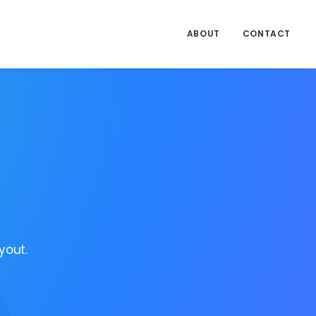
ABOUT
CONTACT
yout.