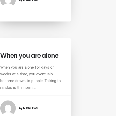
When you are alone
When you are alone for days or
weeks at a time, you eventually
become drawn to people. Talking to
randos is the norm.…
by Nikhil Patil