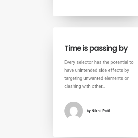
Time is passing by
Every selector has the potential to
have unintended side effects by
targeting unwanted elements or
clashing with other…
by Nikhil Patil