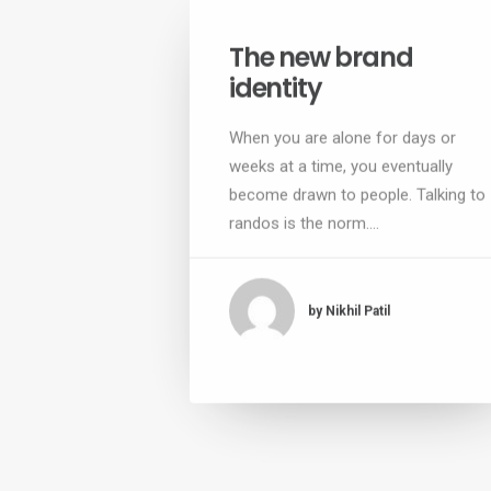
The new brand
identity
When you are alone for days or
weeks at a time, you eventually
become drawn to people. Talking to
randos is the norm.…
by Nikhil Patil