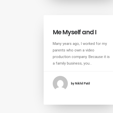
Me Myself and I
Many years ago, I worked for my
parents who own a video
production company. Because it is
a family business, you…
by Nikhil Patil