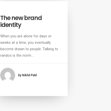
The new brand
identity
When you are alone for days or
weeks at a time, you eventually
become drawn to people. Talking to
randos is the norm.…
by Nikhil Patil