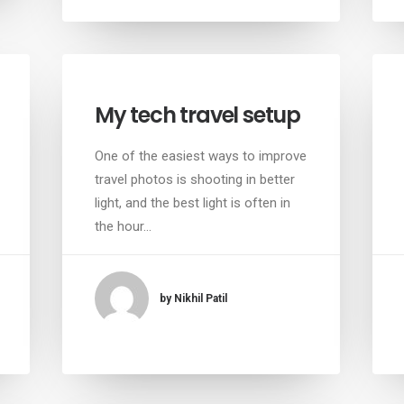
My tech travel setup
One of the easiest ways to improve
travel photos is shooting in better
light, and the best light is often in
the hour…
by Nikhil Patil