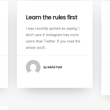
Learn the rules first
I was recently quoted as saying, I
don't care if Instagram has more
users than Twitter. If you read the
article you’ll…
by Nikhil Patil