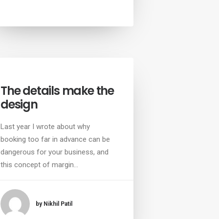
The details make the
design
Last year I wrote about why
booking too far in advance can be
dangerous for your business, and
this concept of margin…
by Nikhil Patil