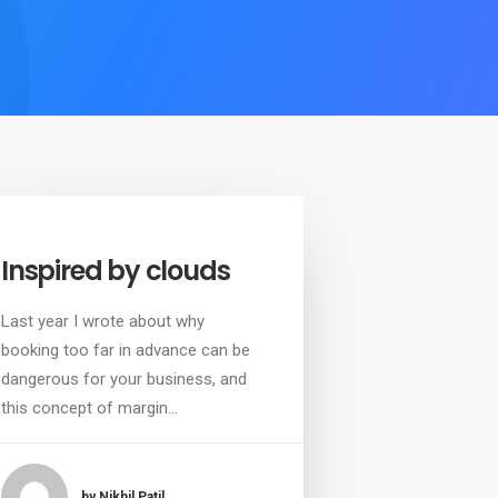
Inspired by clouds
Last year I wrote about why
booking too far in advance can be
dangerous for your business, and
this concept of margin…
by Nikhil Patil