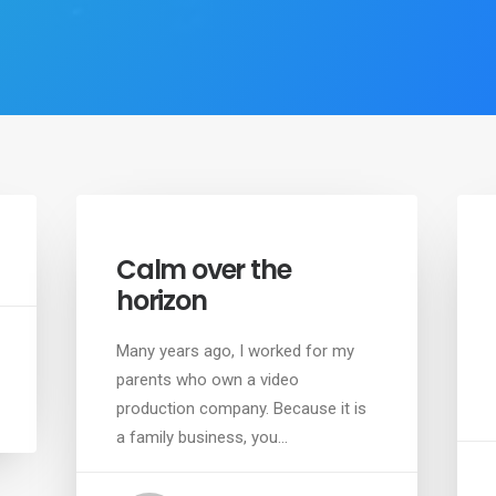
Calm over the
horizon
Many years ago, I worked for my
parents who own a video
production company. Because it is
a family business, you…