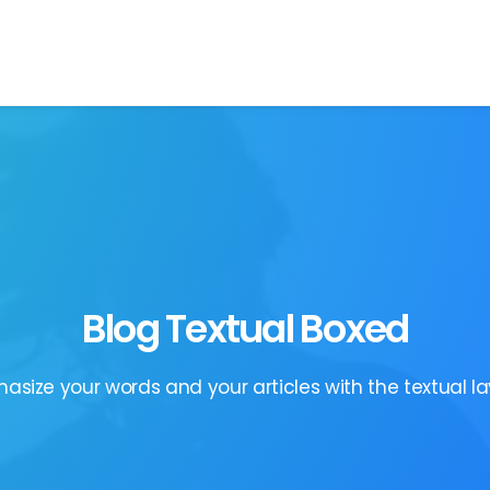
Blog Textual Boxed
asize your words and your articles with the textual la