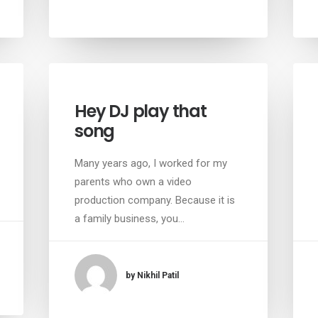
Hey DJ play that
song
Many years ago, I worked for my
parents who own a video
production company. Because it is
a family business, you…
by Nikhil Patil