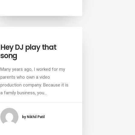
Hey DJ play that
song
Many years ago, I worked for my
parents who own a video
production company. Because it is
a family business, you…
by Nikhil Patil