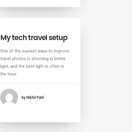
My tech travel setup
One of the easiest ways to improve
travel photos is shooting in better
light, and the best light is often in
the hour…
by Nikhil Patil