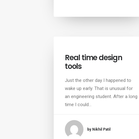
Real time design
tools
Just the other day I happened to
wake up early. That is unusual for
an engineering student. After a long
time I could…
by Nikhil Patil