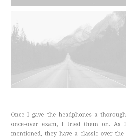
Once I gave the headphones a thorough
once-over exam, I tried them on. As I
mentioned, they have a classic over-the-