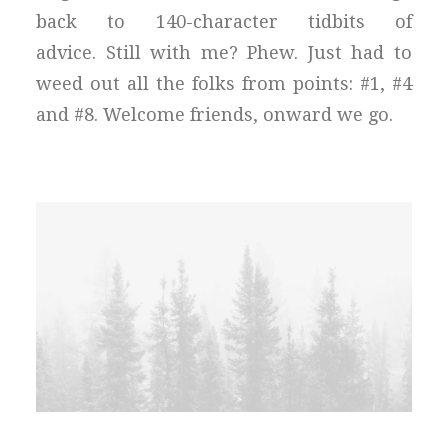
back to 140-character tidbits of
advice. Still with me? Phew. Just had to
weed out all the folks from points: #1, #4
and #8. Welcome friends, onward we go.