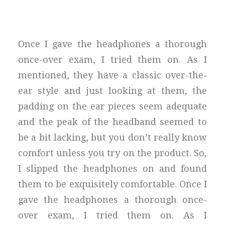
Once I gave the headphones a thorough
once-over exam, I tried them on. As I
mentioned, they have a classic over-the-
ear style and just looking at them, the
padding on the ear pieces seem adequate
and the peak of the headband seemed to
be a bit lacking, but you don’t really know
comfort unless you try on the product. So,
I slipped the headphones on and found
them to be exquisitely comfortable. Once I
gave the headphones a thorough once-
over exam, I tried them on. As I