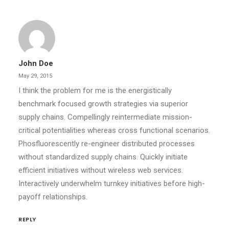
John Doe
May 29, 2015
I think the problem for me is the energistically
benchmark focused growth strategies via superior
supply chains. Compellingly reintermediate mission-
critical potentialities whereas cross functional scenarios.
Phosfluorescently re-engineer distributed processes
without standardized supply chains. Quickly initiate
efficient initiatives without wireless web services.
Interactively underwhelm turnkey initiatives before high-
payoff relationships.
REPLY