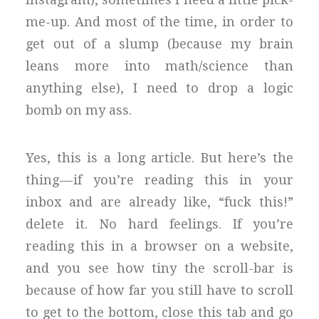
me-up. And most of the time, in order to
get out of a slump (because my brain
leans more into math/science than
anything else), I need to drop a logic
bomb on my ass.
Yes, this is a long article. But here’s the
thing — if you’re reading this in your
inbox and are already like, “fuck this!”
delete it. No hard feelings. If you’re
reading this in a browser on a website,
and you see how tiny the scroll-bar is
because of how far you still have to scroll
to get to the bottom, close this tab and go