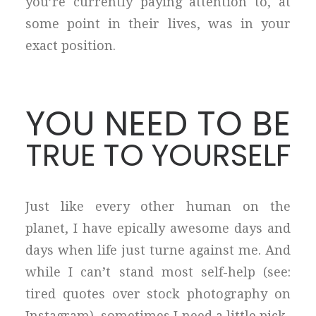
you’re currently paying attention to, at
some point in their lives, was in your
exact position.
YOU NEED TO BE
TRUE TO YOURSELF
Just like every other human on the
planet, I have epically awesome days and
days when life just turne against me. And
while I can’t stand most self-help (see:
tired quotes over stock photography on
Instagram), sometimes I need a little pick-