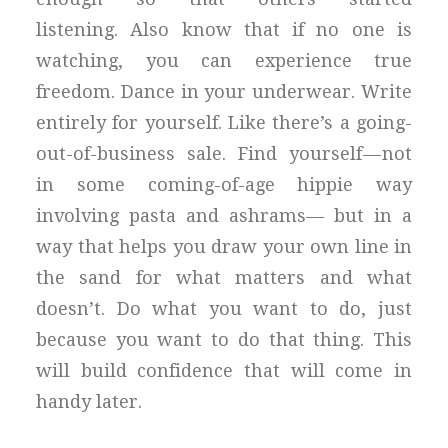
listening. Also know that if no one is
watching, you can experience true
freedom. Dance in your underwear. Write
entirely for yourself. Like there’s a going-
out-of-business sale. Find yourself — not
in some coming-of-age hippie way
involving pasta and ashrams— but in a
way that helps you draw your own line in
the sand for what matters and what
doesn’t. Do what you want to do, just
because you want to do that thing. This
will build confidence that will come in
handy later.