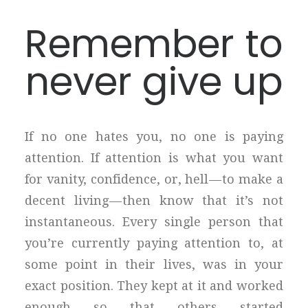
Remember to
never give up
If no one hates you, no one is paying
attention. If attention is what you want
for vanity, confidence, or, hell — to make a
decent living — then know that it’s not
instantaneous. Every single person that
you’re currently paying attention to, at
some point in their lives, was in your
exact position. They kept at it and worked
enough so that others started