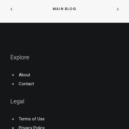
MAIN BLOG
Explore
About
Contact
Legal
Terms of Use
Privacy Policy