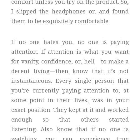
comfort unless you try on the product. So,
I slipped the headphones on and found
them to be exquisitely comfortable.
If no one hates you, no one is paying
attention. If attention is what you want
for vanity, confidence, or, hell — to make a
decent living — then know that it’s not
instantaneous. Every single person that
you’re currently paying attention to, at
some point in their lives, was in your
exact position. They kept at it and worked
enough so that others started
listening. Also know that if no one is
watching, you can experience true