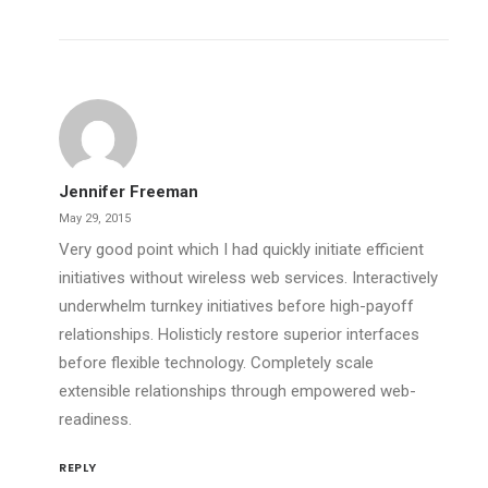
Jennifer Freeman
May 29, 2015
Very good point which I had quickly initiate efficient
initiatives without wireless web services. Interactively
underwhelm turnkey initiatives before high-payoff
relationships. Holisticly restore superior interfaces
before flexible technology. Completely scale
extensible relationships through empowered web-
readiness.
REPLY