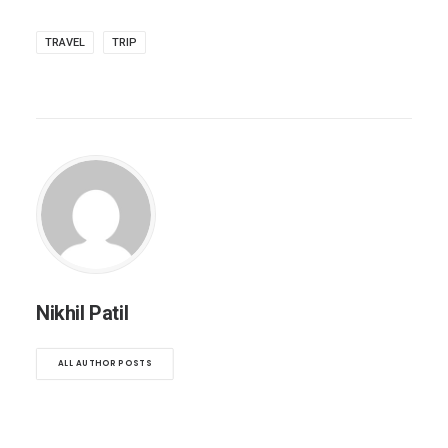
TRAVEL
TRIP
Nikhil Patil
ALL AUTHOR POSTS