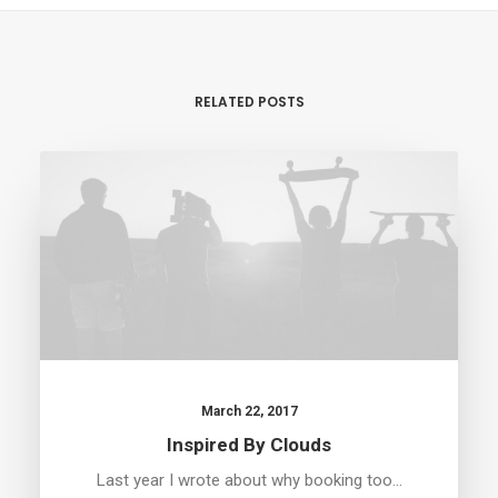
RELATED POSTS
March 22, 2017
Inspired By Clouds
Last year I wrote about why booking too…