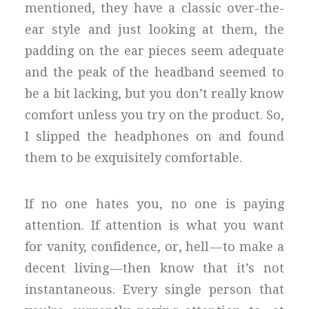
mentioned, they have a classic over-the-
ear style and just looking at them, the
padding on the ear pieces seem adequate
and the peak of the headband seemed to
be a bit lacking, but you don’t really know
comfort unless you try on the product. So,
I slipped the headphones on and found
them to be exquisitely comfortable.
If no one hates you, no one is paying
attention. If attention is what you want
for vanity, confidence, or, hell — to make a
decent living — then know that it’s not
instantaneous. Every single person that