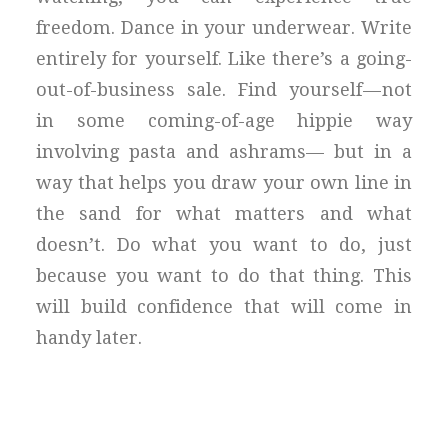
freedom. Dance in your underwear. Write
entirely for yourself. Like there’s a going-
out-of-business sale. Find yourself — not
in some coming-of-age hippie way
involving pasta and ashrams— but in a
way that helps you draw your own line in
the sand for what matters and what
doesn’t. Do what you want to do, just
because you want to do that thing. This
will build confidence that will come in
handy later.