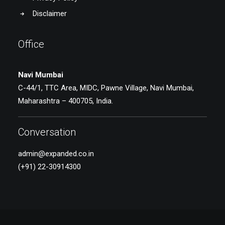
Disclaimer
Office
Navi Mumbai
C-44/1, TTC Area, MIDC, Pawne Village, Navi Mumbai,
Maharashtra – 400705, India.
Conversation
admin@expanded.co.in
(+91) 22-30914300