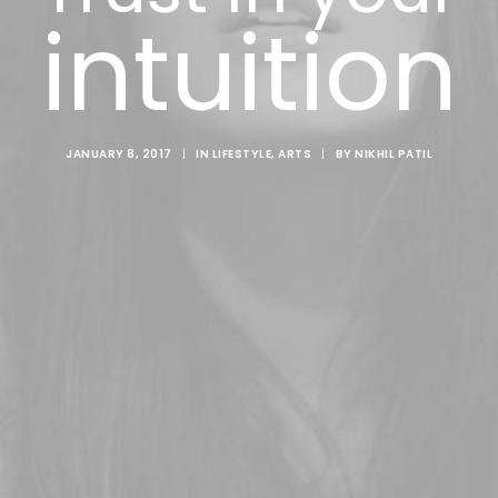
intuition
JANUARY 8, 2017
|
IN
LIFESTYLE
,
ARTS
|
BY
NIKHIL PATIL