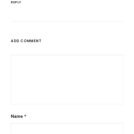
REPLY
ADD COMMENT
Name
*