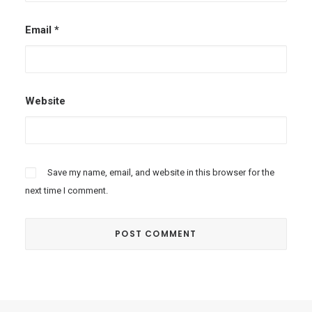
Email
*
Website
Save my name, email, and website in this browser for the
next time I comment.