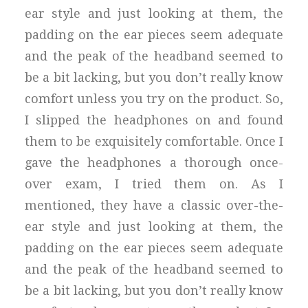
ear style and just looking at them, the
padding on the ear pieces seem adequate
and the peak of the headband seemed to
be a bit lacking, but you don’t really know
comfort unless you try on the product. So,
I slipped the headphones on and found
them to be exquisitely comfortable. Once I
gave the headphones a thorough once-
over exam, I tried them on. As I
mentioned, they have a classic over-the-
ear style and just looking at them, the
padding on the ear pieces seem adequate
and the peak of the headband seemed to
be a bit lacking, but you don’t really know