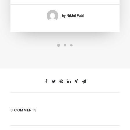
by Nikhil Patil
3 COMMENTS