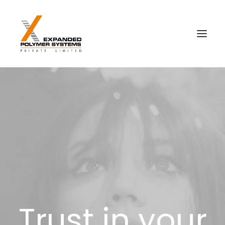
Trust in your