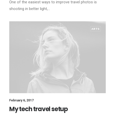
One of the easiest ways to improve travel photos is
shooting in better light,…
ARTS
February 6, 2017
My tech travel setup