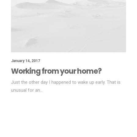
January 14, 2017
Working from your home?
Just the other day I happened to wake up early. That is
unusual for an…
BUSINESS