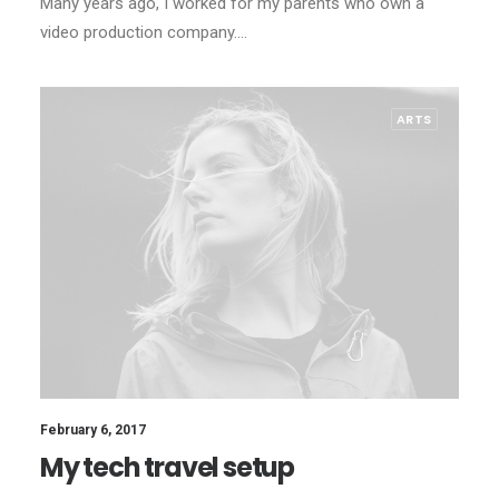
Many years ago, I worked for my parents who own a
video production company.…
ARTS
February 6, 2017
My tech travel setup