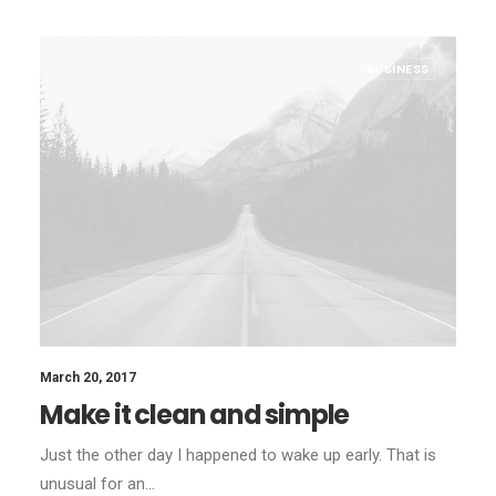
BUSINESS
March 20, 2017
Make it clean and simple
Just the other day I happened to wake up early. That is
unusual for an…