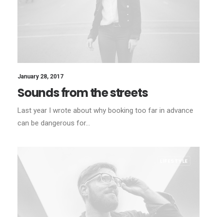
January 28, 2017
Sounds from the streets
Last year I wrote about why booking too far in advance
can be dangerous for…
LIFESTYLE