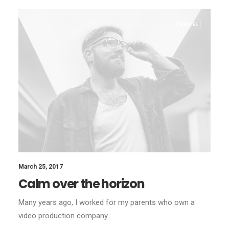
TRAVEL
March 25, 2017
Calm over the horizon
Many years ago, I worked for my parents who own a
video production company.…