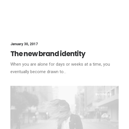
January 30, 2017
The new brand identity
When you are alone for days or weeks at a time, you
eventually become drawn to…
BUSINESS