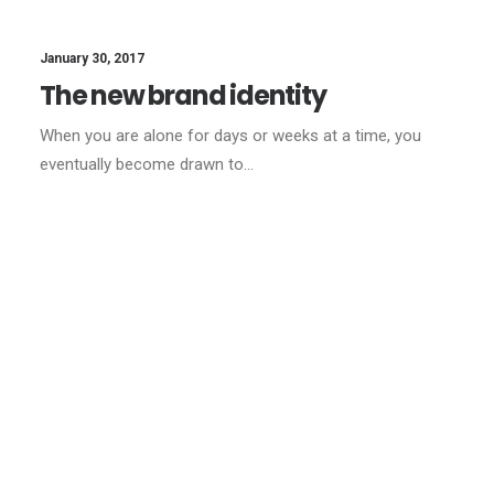
January 30, 2017
The new brand identity
When you are alone for days or weeks at a time, you
eventually become drawn to…
LIFESTYLE
ARTS