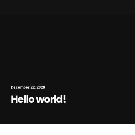
December 22, 2020
Hello world!