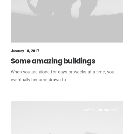
January 18, 2017
Some amazing buildings
When you are alone for days or weeks at a time, you
eventually become drawn to…
ARTS
BUSINESS