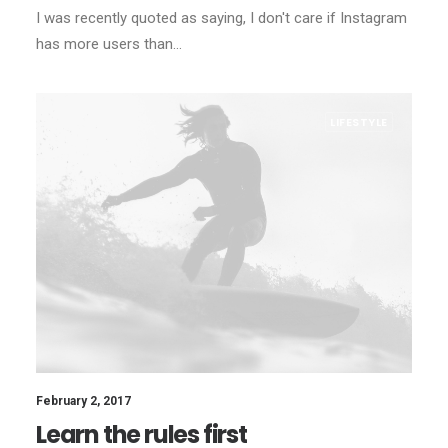
I was recently quoted as saying, I don't care if Instagram
has more users than…
LIFESTYLE
February 2, 2017
Learn the rules first