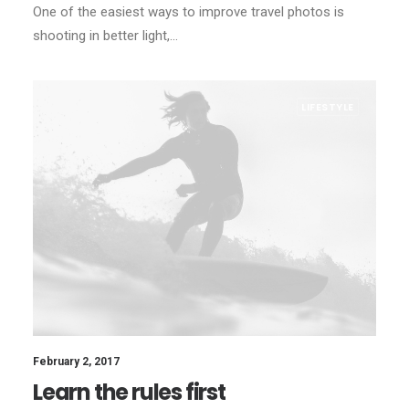
One of the easiest ways to improve travel photos is
shooting in better light,…
LIFESTYLE
February 2, 2017
Learn the rules first