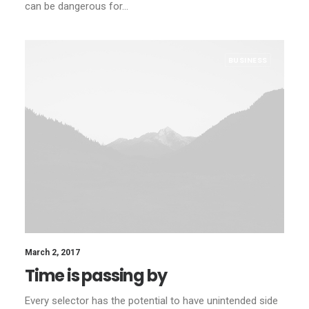
can be dangerous for…
BUSINESS
March 2, 2017
Time is passing by
Every selector has the potential to have unintended side