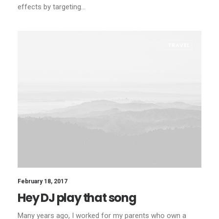
effects by targeting…
TRAVEL
February 18, 2017
Hey DJ play that song
Many years ago, I worked for my parents who own a