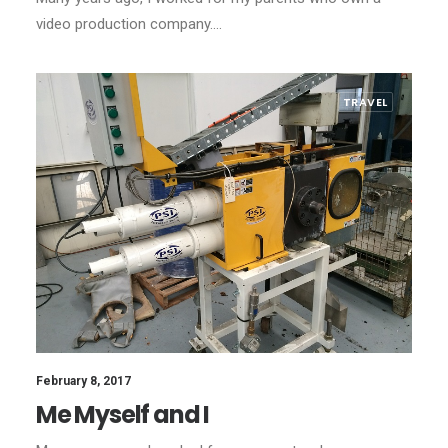
video production company.…
TRAVEL
February 8, 2017
Me Myself and I