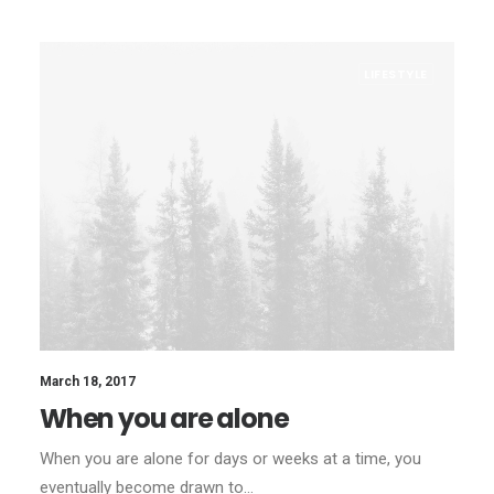
LIFESTYLE
March 18, 2017
When you are alone
When you are alone for days or weeks at a time, you
eventually become drawn to…