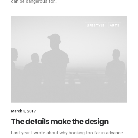
can be dangerous for…
LIFESTYLE
ARTS
March 3, 2017
The details make the design
Last year I wrote about why booking too far in advance