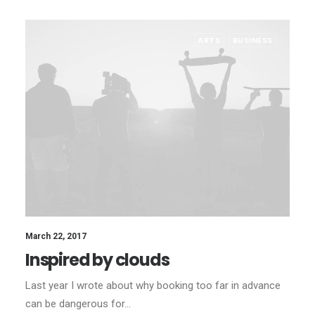
ARTS
BUSINESS
March 22, 2017
Inspired by clouds
Last year I wrote about why booking too far in advance
can be dangerous for…