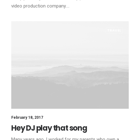
video production company.…
TRAVEL
February 18, 2017
Hey DJ play that song
Many years ago, I worked for my parents who own a