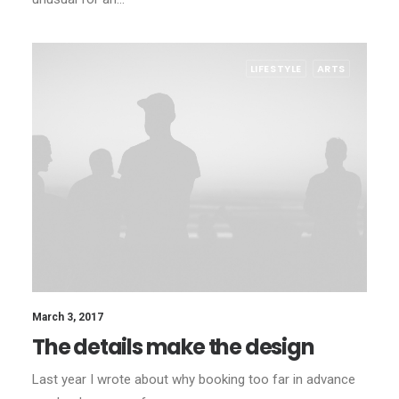
LIFESTYLE
ARTS
March 3, 2017
The details make the design
Last year I wrote about why booking too far in advance