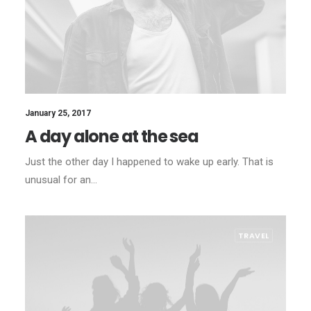
January 25, 2017
A day alone at the sea
Just the other day I happened to wake up early. That is
unusual for an…
TRAVEL