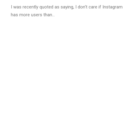
I was recently quoted as saying, I don't care if Instagram
has more users than…
LIFESTYLE
ARTS