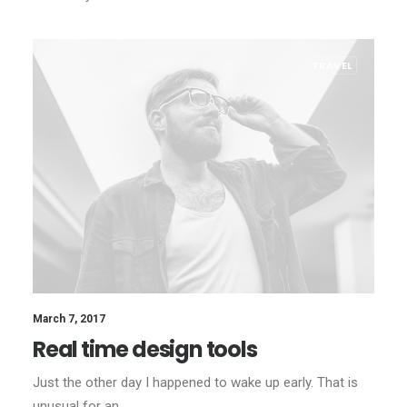
TRAVEL
March 7, 2017
Real time design tools
Just the other day I happened to wake up early. That is
unusual for an…