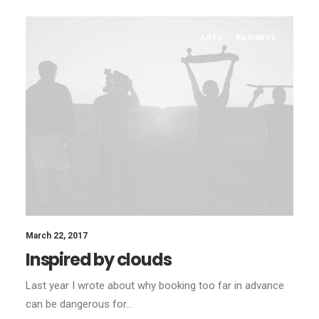
ARTS
BUSINESS
March 22, 2017
Inspired by clouds
Last year I wrote about why booking too far in advance
can be dangerous for…